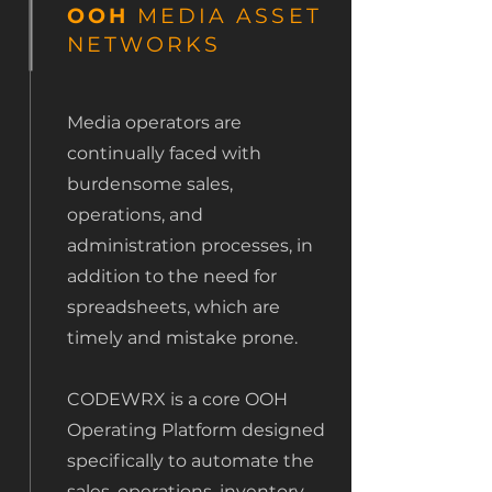
OOH
MEDIA ASSET
NETWORKS
Media operators are
continually faced with
burdensome sales,
operations, and
administration processes, in
addition to the need for
spreadsheets, which are
timely and mistake prone.
CODEWRX is a core OOH
Operating Platform designed
specifically to automate the
sales, operations, inventory,