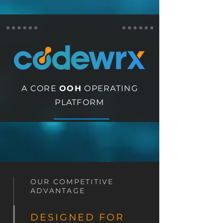
A CORE
OOH
OPERATING
PLATFORM
OUR COMPETITIVE
ADVANTAGE
DESIGNED FOR