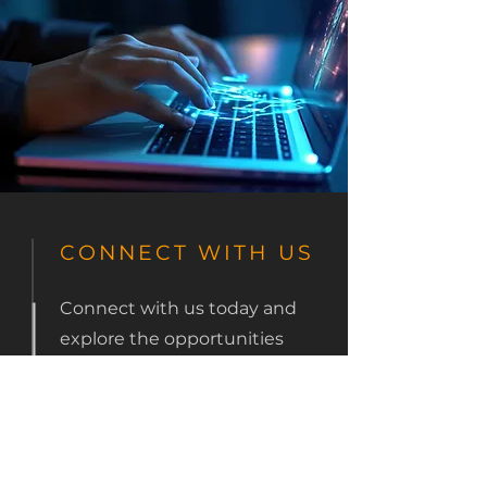
CONNECT WITH US
Connect with us today and
explore the opportunities
CODEWRX offers to
enhance and streamline
your OOH business +
management operations.