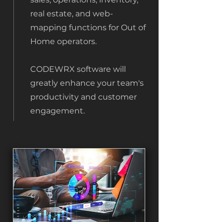
real estate, and web-
mapping functions for Out of
Home operators.
CODEWRX software will
greatly enhance your team's
productivity and customer
engagement.